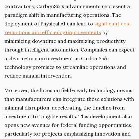
contractors, CarbonSix's advancements represent a
paradigm shift in manufacturing operations. The
deployment of Physical AI can lead to
significant cost
reductions and efficiency improvements
by
minimizing downtime and maximizing productivity
through intelligent automation. Companies can expect
a clear return on investment as CarbonSix’s
technology promises to streamline operations and
reduce manual intervention.
Moreover, the focus on field-ready technology means
that manufacturers can integrate these solutions with
minimal disruption, accelerating the timeline from
investment to tangible results. This development also
opens new avenues for federal funding opportunities,
particularly for projects emphasizing innovation and