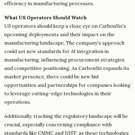
efficiency in manufacturing processes.
What US Operators Should Watch
US operators should keep a close eye on CarbonSix's
upcoming deployments and their impact on the
manufacturing landscape. The company's approach
could set new standards for AI integration in
manufacturing, influencing procurement strategies
and competitive positioning. As CarbonSix expands its
market presence, there could be new bid
opportunities and partnerships for companies looking
to leverage cutting-edge technologies in their
operations.
Additionally, tracking the regulatory landscape will be
crucial, especially concerning compliance with
standards like CMMC and NIST, as these technologies