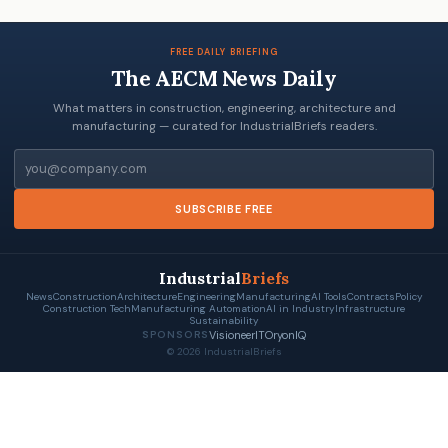
FREE DAILY BRIEFING
The AECM News Daily
What matters in construction, engineering, architecture and
manufacturing — curated for IndustrialBriefs readers.
Email
SUBSCRIBE FREE
Industrial
Briefs
News
Construction
Architecture
Engineering
Manufacturing
AI Tools
Contracts
Policy
Construction Tech
Manufacturing Automation
AI in Industry
Infrastructure
Sustainability
VisioneerIT
OryonIQ
SPONSORS
© 2026 IndustrialBriefs