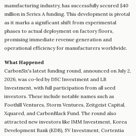
manufacturing industry, has successfully secured $40
million in Series A funding. This development is pivotal
as it marks a significant shift from experimental
phases to actual deployment on factory floors,
promising immediate revenue generation and
operational efficiency for manufacturers worldwide.
What Happened
CarbonSix's latest funding round, announced on July 2,
2026, was co-led by DSC Investment and LB
Investment, with full participation from all seed
investors. These include notable names such as
Foothill Ventures, Storm Ventures, Zeitgeist Capital,
Xquared, and CarbonBlack Fund. The round also
attracted new investors like IMM Investment, Korea
Development Bank (KDB), SV Investment, Cortentia