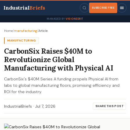
Industrial
Briefs
SUBSCRIBE FREE
MANAGED BY
VISIONEERIT
Home
/
manufacturing
/
Article
MANUFACTURING
CarbonSix Raises $40M to
Revolutionize Global
Manufacturing with Physical AI
CarbonSix's $40M Series A funding propels Physical AI from
labs to global manufacturing floors, promising efficiency and
ROI for the industry.
IndustrialBriefs
·
Jul 7, 2026
SHARE THIS POST