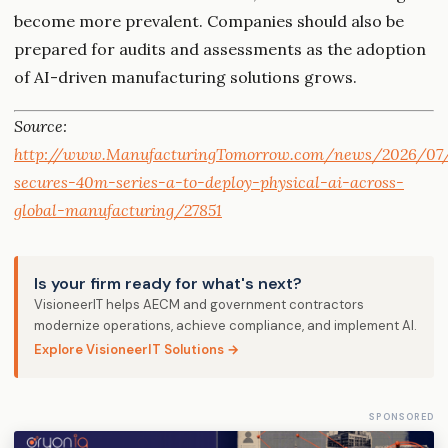
become more prevalent. Companies should also be
prepared for audits and assessments as the adoption
of AI-driven manufacturing solutions grows.
Source:
http://www.ManufacturingTomorrow.com/news/2026/07/
secures-40m-series-a-to-deploy-physical-ai-across-
global-manufacturing/27851
Is your firm ready for what's next?
VisioneerIT helps AECM and government contractors
modernize operations, achieve compliance, and implement AI.
Explore VisioneerIT Solutions →
SPONSORED