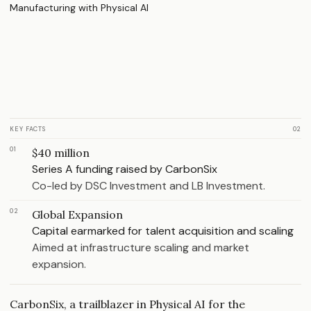
KEY FACTS
02
01
$40 million
Series A funding raised by CarbonSix
Co-led by DSC Investment and LB Investment.
02
Global Expansion
Capital earmarked for talent acquisition and scaling
Aimed at infrastructure scaling and market
expansion.
CarbonSix, a trailblazer in Physical AI for the