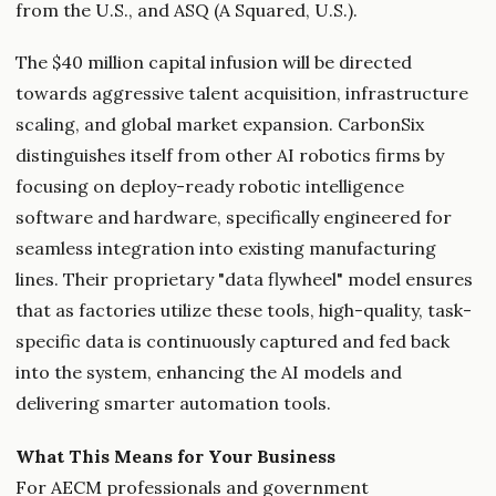
from the U.S., and ASQ (A Squared, U.S.).
The $40 million capital infusion will be directed
towards aggressive talent acquisition, infrastructure
scaling, and global market expansion. CarbonSix
distinguishes itself from other AI robotics firms by
focusing on deploy-ready robotic intelligence
software and hardware, specifically engineered for
seamless integration into existing manufacturing
lines. Their proprietary "data flywheel" model ensures
that as factories utilize these tools, high-quality, task-
specific data is continuously captured and fed back
into the system, enhancing the AI models and
delivering smarter automation tools.
What This Means for Your Business
For AECM professionals and government