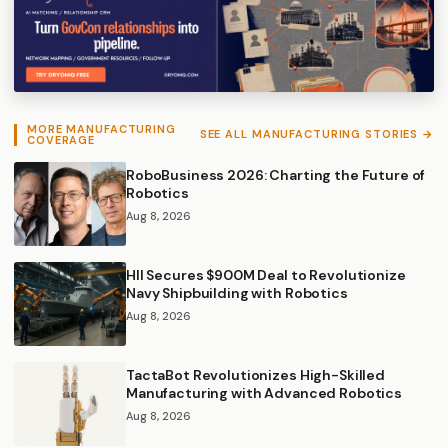
MORE MANUFACTURING
SEE ALL MANUFACTURING STORIES →
COVERAGE
RoboBusiness 2026: Charting the Future of
Robotics
Aug 8, 2026
HII Secures $900M Deal to Revolutionize
Navy Shipbuilding with Robotics
Aug 8, 2026
TactaBot Revolutionizes High-Skilled
Manufacturing with Advanced Robotics
Aug 8, 2026