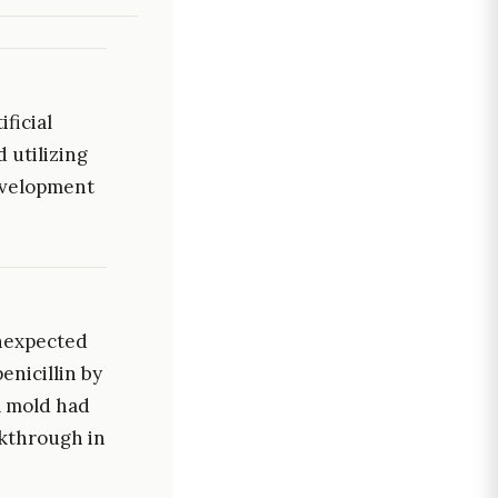
ficial
 utilizing
evelopment
unexpected
enicillin by
a mold had
akthrough in