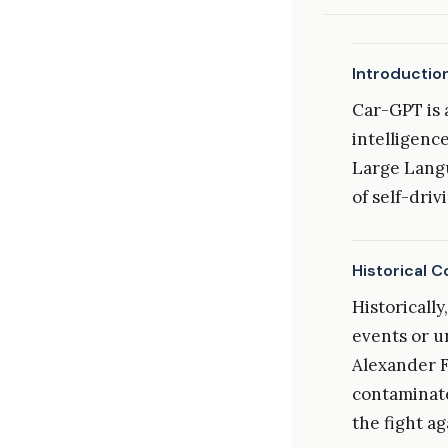
Introductio
Car-GPT is 
intelligenc
Large Langu
of self-driv
Historical C
Historicall
events or u
Alexander F
contaminate
the fight ag