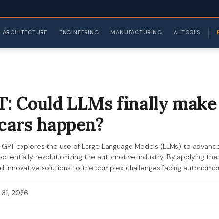
ARCHITECTURE
ENGINEERING
MANUFACTURING
AI TOOLS
: Could LLMs finally make 
 cars happen?
-GPT explores the use of Large Language Models (LLMs) to advan
, potentially revolutionizing the automotive industry. By applying the 
nd innovative solutions to the complex challenges facing autonomo
 31, 2026