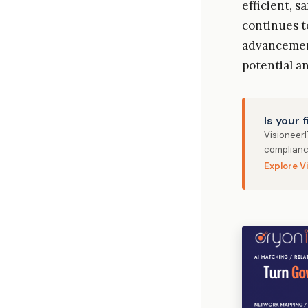
efficient, s
continues t
advancement
potential an
Is your 
Visioneer
complianc
Explore V