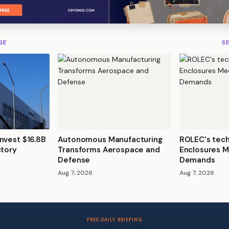
GE
S
nvest $16.8B
Autonomous Manufacturing
ROLEC's tec
ctory
Transforms Aerospace and
Enclosures M
Defense
Demands
Aug 7, 2026
Aug 7, 2026
FREE DAILY BRIEFING