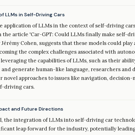
of LLMs in Self-Driving Cars
he application of LLMs in the context of self-driving cars
n the article 'Car-GPT: Could LLMs finally make self-dri
 Jérémy Cohen, suggests that these models could play a
rcoming the complex challenges associated with auton
 leveraging the capabilities of LLMs, such as their abilit
 and generate human-like language, researchers and 
 novel approaches to issues like navigation, decision-
lf-driving cars.
mpact and Future Directions
ul, the integration of LLMs into self-driving car techno
ficant leap forward for the industry, potentially leadin