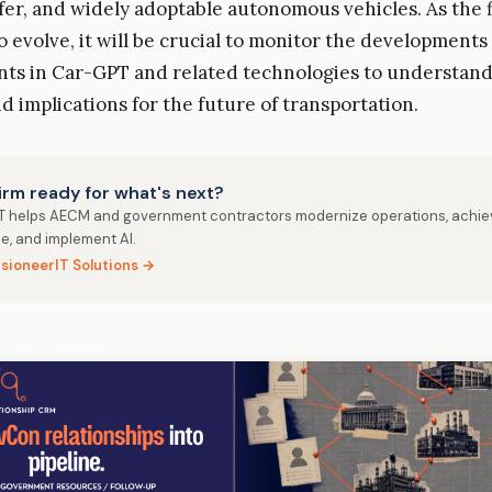
afer, and widely adoptable autonomous vehicles. As the f
o evolve, it will be crucial to monitor the developments
s in Car-GPT and related technologies to understand 
d implications for the future of transportation.
firm ready for what's next?
IT helps AECM and government contractors modernize operations, achie
e, and implement AI.
isioneerIT Solutions →