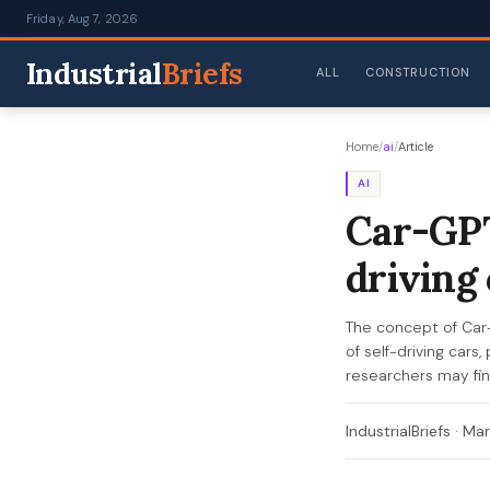
Friday, Aug 7, 2026
Industrial
Briefs
ALL
CONSTRUCTION
Home
/
ai
/
Article
AI
Car-GPT
driving
The concept of Car
of self-driving cars
researchers may fi
IndustrialBriefs
·
Mar