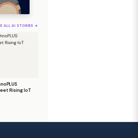
EE ALL AI STORIES →
hnoPLUS
eet Rising IoT