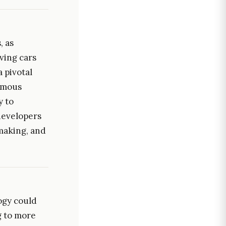
, as
ving cars
 pivotal
omous
y to
developers
making, and
logy could
g to more