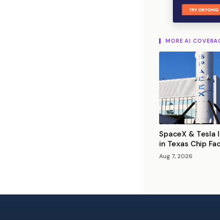
MORE AI COVERA
SpaceX & Tesla I
in Texas Chip Fa
Aug 7, 2026