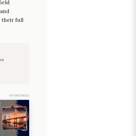
ield
 and
their full
ve
SPONSORED