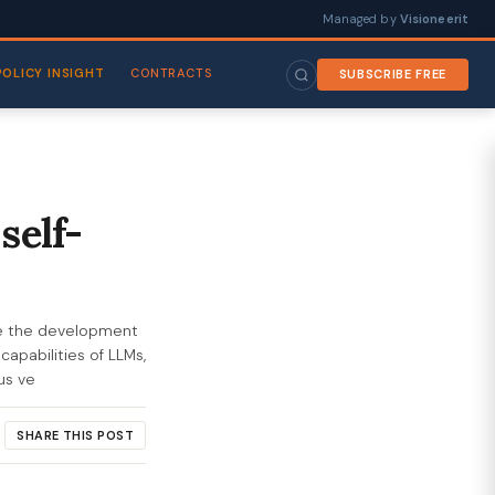
Managed by
Visioneerit
POLICY INSIGHT
CONTRACTS
SUBSCRIBE FREE
self-
ce the development
capabilities of LLMs,
us ve
SHARE THIS POST