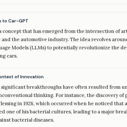
n to Car-GPT
a concept that has emerged from the intersection of arti
e and the automotive industry. The idea revolves around
age Models (LLMs) to potentially revolutionize the d
ing cars.
ontext of Innovation
y, significant breakthroughs have often resulted from 
nconventional thinking. For instance, the discovery of p
leming in 1928, which occurred when he noticed that 
d one of his bacterial cultures, leading to a major bre
ainst bacterial diseases.