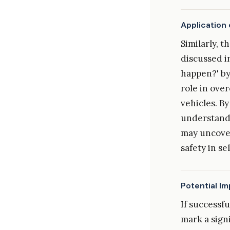
Application 
Similarly, t
discussed i
happen?' by
role in ove
vehicles. By
understand
may uncover
safety in se
Potential I
If successf
mark a signi