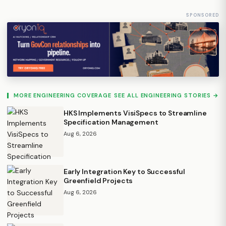
SPONSORED
MORE ENGINEERING COVERAGE
SEE ALL ENGINEERING STORIES →
HKS Implements VisiSpecs to Streamline
Specification Management
Aug 6, 2026
Early Integration Key to Successful
Greenfield Projects
Aug 6, 2026