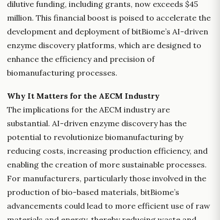
dilutive funding, including grants, now exceeds $45
million. This financial boost is poised to accelerate the
development and deployment of bitBiome’s AI-driven
enzyme discovery platforms, which are designed to
enhance the efficiency and precision of
biomanufacturing processes.
Why It Matters for the AECM Industry
The implications for the AECM industry are
substantial. AI-driven enzyme discovery has the
potential to revolutionize biomanufacturing by
reducing costs, increasing production efficiency, and
enabling the creation of more sustainable processes.
For manufacturers, particularly those involved in the
production of bio-based materials, bitBiome’s
advancements could lead to more efficient use of raw
materials and energy, thereby reducing waste and