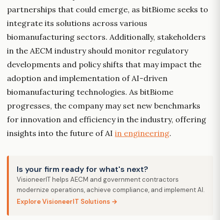
partnerships that could emerge, as bitBiome seeks to
integrate its solutions across various
biomanufacturing sectors. Additionally, stakeholders
in the AECM industry should monitor regulatory
developments and policy shifts that may impact the
adoption and implementation of AI-driven
biomanufacturing technologies. As bitBiome
progresses, the company may set new benchmarks
for innovation and efficiency in the industry, offering
insights into the future of AI
in engineering
.
Is your firm ready for what's next?
VisioneerIT helps AECM and government contractors
modernize operations, achieve compliance, and implement AI.
Explore VisioneerIT Solutions →