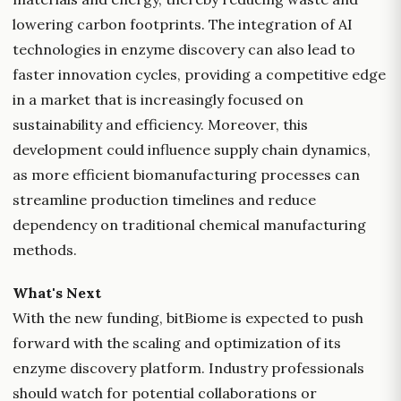
lowering carbon footprints. The integration of AI
technologies in enzyme discovery can also lead to
faster innovation cycles, providing a competitive edge
in a market that is increasingly focused on
sustainability and efficiency. Moreover, this
development could influence supply chain dynamics,
as more efficient biomanufacturing processes can
streamline production timelines and reduce
dependency on traditional chemical manufacturing
methods.
What's Next
With the new funding, bitBiome is expected to push
forward with the scaling and optimization of its
enzyme discovery platform. Industry professionals
should watch for potential collaborations or