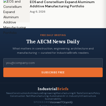
EOS and Constellium Expand Aluminum
Additive Manufacturing Portfolio
Aug 6, 2026
FREE DAILY BRIEFING
The AECM News Daily
What matters in construction, engineering, architecture and
manufacturing — curated for IndustrialBriefs readers.
Email
SUBSCRIBE FREE
Industrial
Briefs
News
Construction
Architecture
Engineering
Manufacturing
AI Tools
Contracts
Policy
Construction Tech
Manufacturing Automation
AI in Industry
Infrastructure
Sustainability
VisioneerIT
OryonIQ
SPONSORS