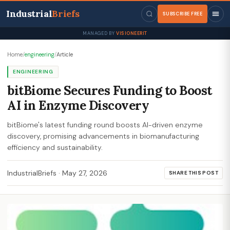
Industrial
Briefs
SUBSCRIBE FREE
MANAGED BY
VISIONEERIT
Home
/
engineering
/
Article
ENGINEERING
bitBiome Secures Funding to Boost
AI in Enzyme Discovery
bitBiome's latest funding round boosts AI-driven enzyme
discovery, promising advancements in biomanufacturing
efficiency and sustainability.
IndustrialBriefs
·
May 27, 2026
SHARE THIS POST