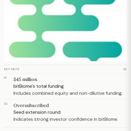
KEY FACTS
02
01
$45 million
bitBiome's total funding
Includes combined equity and non-dilutive funding.
02
Oversubscribed
Seed extension round
Indicates strong investor confidence in bitBiome.