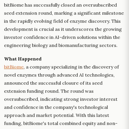
bitBiome has successfully closed an oversubscribed
seed extension round, marking a significant milestone
in the rapidly evolving field of enzyme discovery. This
development is crucial as it underscores the growing
investor confidence in AI-driven solutions within the
engineering biology and biomanufacturing sectors.
What Happened
bitBiome
, a company specializing in the discovery of
novel enzymes through advanced AI technologies,
announced the successful closure of its seed
extension funding round. The round was
oversubscribed, indicating strong investor interest
and confidence in the company's technological
approach and market potential. With this latest
funding, bitBiome's total combined equity and non-