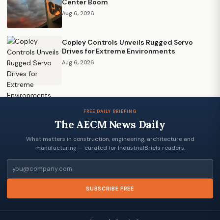
Center Boom
Aug 6, 2026
Copley Controls Unveils Rugged Servo
Drives for Extreme Environments
Aug 6, 2026
FREE DAILY BRIEFING
The AECM News Daily
What matters in construction, engineering, architecture and
manufacturing — curated for IndustrialBriefs readers.
Email
SUBSCRIBE FREE