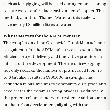
such as ice-pigging, will be used during commissioning
to save water and reduce environmental impact. This
method, a first for Thames Water at this scale, will
save nearly 1.8 million litres of water.
Why It Matters for the AECM Industry
The completion of the Greenwich Trunk Main scheme
is significant for the AECM industry as it exemplifies
efficient project delivery and innovative practices in
infrastructure development. The use of ice-pigging
not only reduces the number of pits needed from 25
to 6 but also results in £800,000 in savings. This
reduction in pits minimizes community disruption and
accelerates the commissioning process. Additionally,
the project enhances network resilience and supports
further urban development, aligning with the