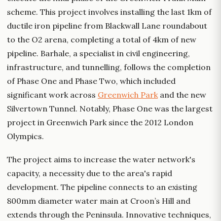
scheme. This project involves installing the last 1km of
ductile iron pipeline from Blackwall Lane roundabout
to the O2 arena, completing a total of 4km of new
pipeline. Barhale, a specialist in civil engineering,
infrastructure, and tunnelling, follows the completion
of Phase One and Phase Two, which included
significant work across
Greenwich Park
and the new
Silvertown Tunnel. Notably, Phase One was the largest
project in Greenwich Park since the 2012 London
Olympics.
The project aims to increase the water network's
capacity, a necessity due to the area's rapid
development. The pipeline connects to an existing
800mm diameter water main at Croon’s Hill and
extends through the Peninsula. Innovative techniques,