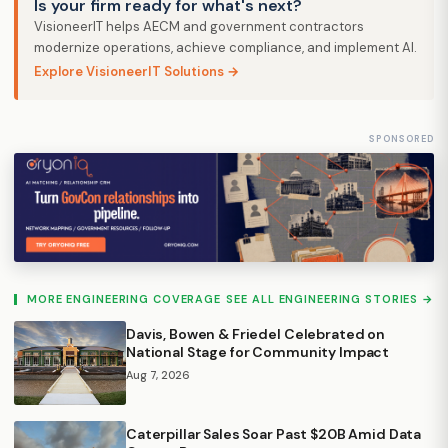
Is your firm ready for what's next?
VisioneerIT helps AECM and government contractors
modernize operations, achieve compliance, and implement AI.
Explore VisioneerIT Solutions →
SPONSORED
MORE ENGINEERING COVERAGE
SEE ALL ENGINEERING STORIES →
Davis, Bowen & Friedel Celebrated on
National Stage for Community Impact
Aug 7, 2026
Caterpillar Sales Soar Past $20B Amid Data