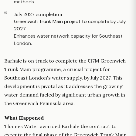
methods.
03
July 2027 completion
Greenwich Trunk Main project to complete by July
2027.
Enhances water network capacity for Southeast
London.
Barhale is on track to complete the £17M Greenwich
Trunk Main programme, a crucial project for
Southeast London's water supply, by July 2027. This
development is pivotal as it addresses the growing
water demand fueled by significant urban growth in
the Greenwich Peninsula area.
What Happened
Thames Water awarded Barhale the contract to
execute the final phase of the Greenwich Trunk Main