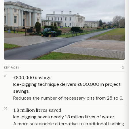
KEY FACTS
03
01
£800,000 savings
Ice-pigging technique delivers £800,000 in project
savings.
Reduces the number of necessary pits from 25 to 6.
02
1.8 million litres saved
Ice-pigging saves nearly 1.8 million litres of water.
A more sustainable alternative to traditional flushing