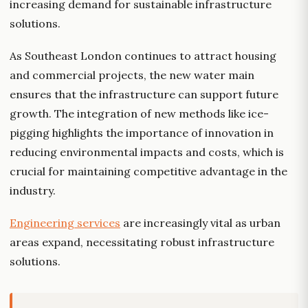
increasing demand for sustainable infrastructure
solutions.
As Southeast London continues to attract housing
and commercial projects, the new water main
ensures that the infrastructure can support future
growth. The integration of new methods like ice-
pigging highlights the importance of innovation in
reducing environmental impacts and costs, which is
crucial for maintaining competitive advantage in the
industry.
Engineering services
are increasingly vital as urban
areas expand, necessitating robust infrastructure
solutions.