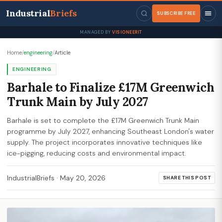
Industrial
Briefs
SUBSCRIBE FREE
MANAGED BY
VISIONEERIT
Home
/
engineering
/
Article
ENGINEERING
Barhale to Finalize £17M Greenwich
Trunk Main by July 2027
Barhale is set to complete the £17M Greenwich Trunk Main
programme by July 2027, enhancing Southeast London's water
supply. The project incorporates innovative techniques like
ice-pigging, reducing costs and environmental impact.
IndustrialBriefs
·
May 20, 2026
SHARE THIS POST