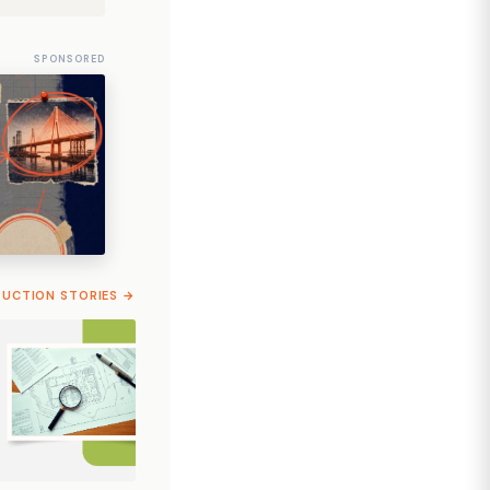
SPONSORED
RUCTION STORIES →