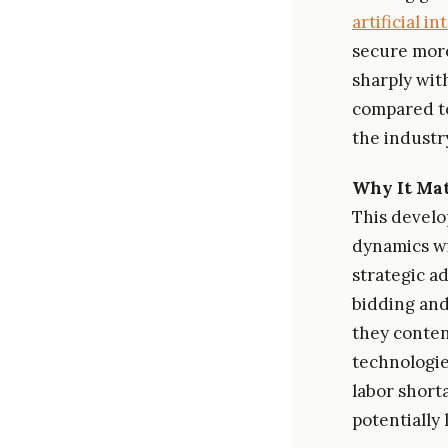
artificial i
secure more
sharply wit
compared to
the industr
Why It Mat
This develo
dynamics wi
strategic a
bidding and
they conten
technologie
labor shorta
potentially 