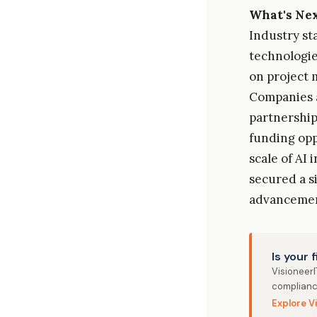
What's Ne
Industry st
technologie
on project 
Companies a
partnership
funding opp
scale of AI 
secured a s
advancemen
Is your 
Visioneer
complianc
Explore V