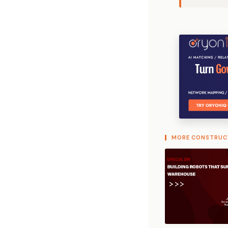
MORE CONSTRUC