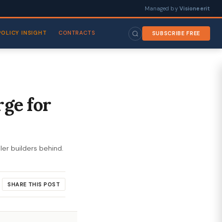
Managed by
Visioneerit
POLICY INSIGHT
CONTRACTS
SUBSCRIBE FREE
rge for
ler builders behind.
SHARE THIS POST