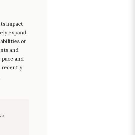
its impact
kely expand.
bilities or
ents and
e pace and
C
recently
h
ve