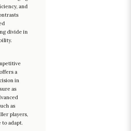
iciency, and
ontrasts
sed
ng divide in
ility.
mpetitive
offers a
cision in
sure as
advanced
such as
ler players,
 to adapt.