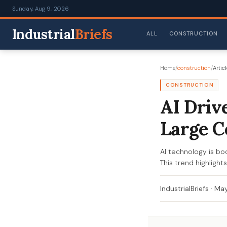
Sunday, Aug 9, 2026
Industrial
Briefs
ALL
CONSTRUCTION
Home
/
construction
/
Articl
CONSTRUCTION
AI Driv
Large C
AI technology is boo
This trend highlight
IndustrialBriefs
·
May