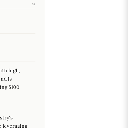
02
nth high,
end is
ing $100
stry's
e leveraging