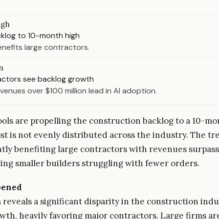
igh
cklog to 10-month high
nefits large contractors.
n
actors see backlog growth
evenues over $100 million lead in AI adoption.
ools are propelling the construction backlog to a 10-mo
st is not evenly distributed across the industry. The tr
ly benefiting large contractors with revenues surpass
ving smaller builders struggling with fewer orders.
pened
reveals a significant disparity in the construction indu
wth, heavily favoring major contractors. Large firms ar