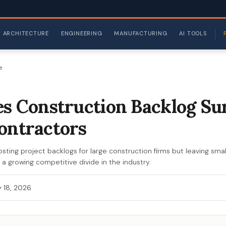
ARCHITECTURE
ENGINEERING
MANUFACTURING
AI TOOLS
e
es Construction Backlog Su
ontractors
sting project backlogs for large construction firms but leaving smal
s a growing competitive divide in the industry.
 18, 2026