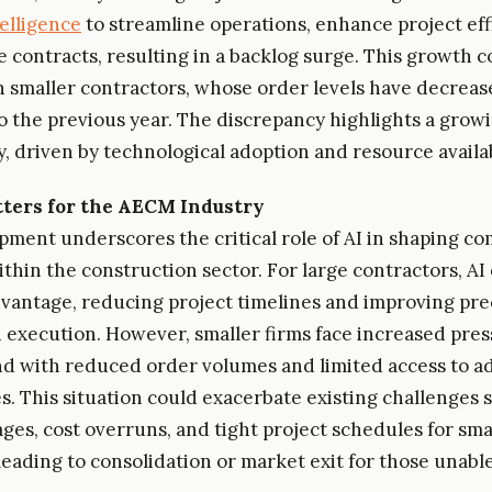
ntelligence
to streamline operations, enhance project eff
 contracts, resulting in a backlog surge. This growth c
h smaller contractors, whose order levels have decrea
 the previous year. The discrepancy highlights a growi
y, driven by technological adoption and resource availab
ters for the AECM Industry
pment underscores the critical role of AI in shaping co
thin the construction sector. For large contractors, AI 
dvantage, reducing project timelines and improving pre
 execution. However, smaller firms face increased pres
d with reduced order volumes and limited access to 
s. This situation could exacerbate existing challenges 
ges, cost overruns, and tight project schedules for smal
leading to consolidation or market exit for those unable