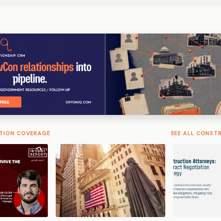
TION COVERAGE
SEE ALL CONST