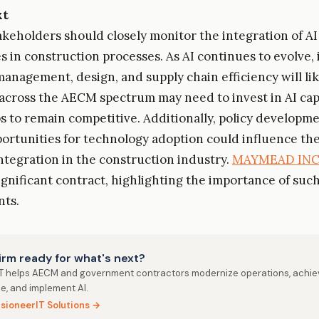
xt
akeholders should closely monitor the integration of AI
s in construction processes. As AI continues to evolve, 
management, design, and supply chain efficiency will li
cross the AECM spectrum may need to invest in AI capa
s to remain competitive. Additionally, policy developm
ortunities for technology adoption could influence th
integration in the construction industry.
MAYMEAD IN
ignificant contract, highlighting the importance of suc
ts.
firm ready for what's next?
IT helps AECM and government contractors modernize operations, achie
e, and implement AI.
isioneerIT Solutions →