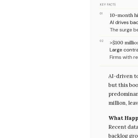
KEY FACTS
01
10-month h
AI drives ba
The surge be
02
>$100 millio
Large contr
Firms with r
AI-driven t
but this boo
predominant
million, lea
What Hap
Recent data 
backlog gro