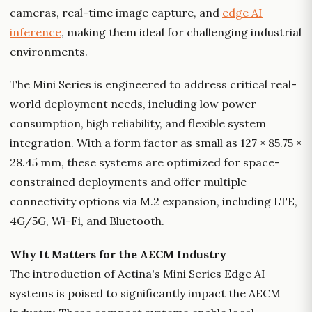
cameras, real-time image capture, and
edge AI
inference
, making them ideal for challenging industrial
environments.
The Mini Series is engineered to address critical real-
world deployment needs, including low power
consumption, high reliability, and flexible system
integration. With a form factor as small as 127 × 85.75 ×
28.45 mm, these systems are optimized for space-
constrained deployments and offer multiple
connectivity options via M.2 expansion, including LTE,
4G/5G, Wi-Fi, and Bluetooth.
Why It Matters for the AECM Industry
The introduction of Aetina's Mini Series Edge AI
systems is poised to significantly impact the AECM