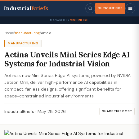
Industrial
Briefs
SUBSCRIBE FREE
MANAGED BY
VISIONEERIT
Home
/
manufacturing
/
Article
MANUFACTURING
Aetina Unveils Mini Series Edge AI
Systems for Industrial Vision
Aetina's new Mini Series Edge AI systems, powered by NVIDIA
Jetson Orin, deliver high-performance AI capabilities in
compact, fanless designs, offering significant benefits for
space-constrained industrial environments.
IndustrialBriefs
·
May 28, 2026
SHARE THIS POST