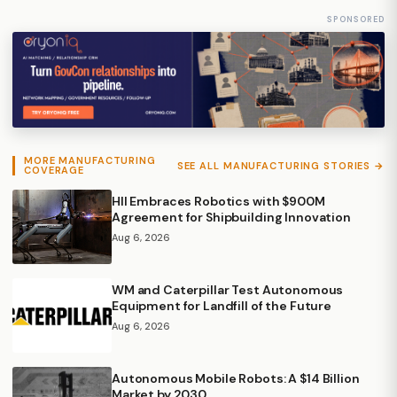
SPONSORED
MORE MANUFACTURING
SEE ALL MANUFACTURING STORIES →
COVERAGE
HII Embraces Robotics with $900M
Agreement for Shipbuilding Innovation
Aug 6, 2026
WM and Caterpillar Test Autonomous
Equipment for Landfill of the Future
Aug 6, 2026
Autonomous Mobile Robots: A $14 Billion
Market by 2030