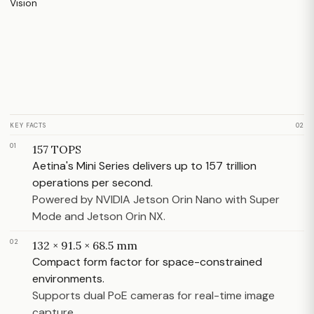
KEY FACTS
02
01
157 TOPS
Aetina's Mini Series delivers up to 157 trillion
operations per second.
Powered by NVIDIA Jetson Orin Nano with Super
Mode and Jetson Orin NX.
02
132 × 91.5 × 68.5 mm
Compact form factor for space-constrained
environments.
Supports dual PoE cameras for real-time image
capture.