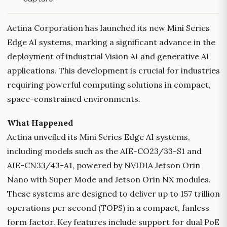
Aetina Corporation has launched its new Mini Series
Edge AI systems, marking a significant advance in the
deployment of industrial Vision AI and generative AI
applications. This development is crucial for industries
requiring powerful computing solutions in compact,
space-constrained environments.
What Happened
Aetina unveiled its Mini Series Edge AI systems,
including models such as the AIE-CO23/33-S1 and
AIE-CN33/43-A1, powered by NVIDIA Jetson Orin
Nano with Super Mode and Jetson Orin NX modules.
These systems are designed to deliver up to 157 trillion
operations per second (TOPS) in a compact, fanless
form factor. Key features include support for dual PoE