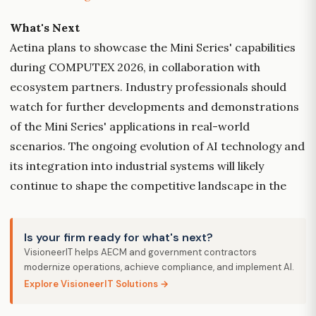
What's Next
Aetina plans to showcase the Mini Series' capabilities
during COMPUTEX 2026, in collaboration with
ecosystem partners. Industry professionals should
watch for further developments and demonstrations
of the Mini Series' applications in real-world
scenarios. The ongoing evolution of AI technology and
its integration into industrial systems will likely
continue to shape the competitive landscape in the
Is your firm ready for what's next?
VisioneerIT helps AECM and government contractors
modernize operations, achieve compliance, and implement AI.
Explore VisioneerIT Solutions →