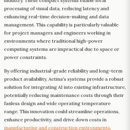
industry. These compact systems enable local
processing of visual data, reducing latency and
enhancing real-time decision-making and data
management. This capability is particularly valuable
for project managers and engineers working in
environments where traditional high-power
computing systems are impractical due to space or
power constraints.
By offering industrial-grade reliability and long-term
product availability, Aetina's systems provide a robust
solution for integrating AI into existing infrastructure,
potentially reducing maintenance costs through their
fanless design and wide operating temperature
range. This innovation could streamline operations,
enhance productivity, and drive down costs in
manufacturing and construction environments
.