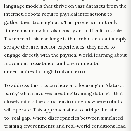
language models that thrive on vast datasets from the
internet, robots require physical interactions to
gather their training data. This process is not only
time-consuming but also costly and difficult to scale.
The core of this challenge is that robots cannot simply
scrape the internet for experiences; they need to
engage directly with the physical world, learning about
movement, resistance, and environmental
uncertainties through trial and error.
To address this, researchers are focusing on 'dataset
parity,' which involves creating training datasets that
closely mimic the actual environments where robots
will operate. This approach aims to bridge the 'sim-
to-real gap,' where discrepancies between simulated
training environments and real-world conditions lead