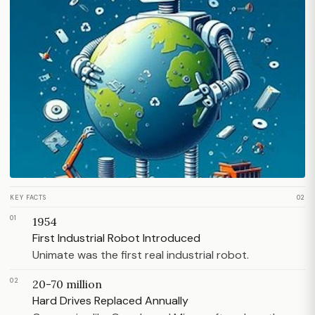
KEY FACTS
02
01
1954
First Industrial Robot Introduced
Unimate was the first real industrial robot.
02
20-70 million
Hard Drives Replaced Annually