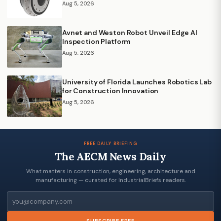
Aug 5, 2026
Avnet and Weston Robot Unveil Edge AI
Inspection Platform
Aug 5, 2026
University of Florida Launches Robotics Lab
for Construction Innovation
Aug 5, 2026
FREE DAILY BRIEFING
The AECM News Daily
What matters in construction, engineering, architecture and
manufacturing — curated for IndustrialBriefs readers.
Email