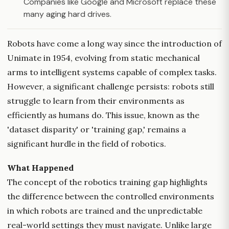
Companies like Google and Microsoft replace these
many aging hard drives.
Robots have come a long way since the introduction of
Unimate in 1954, evolving from static mechanical
arms to intelligent systems capable of complex tasks.
However, a significant challenge persists: robots still
struggle to learn from their environments as
efficiently as humans do. This issue, known as the
'dataset disparity' or 'training gap,' remains a
significant hurdle in the field of robotics.
What Happened
The concept of the robotics training gap highlights
the difference between the controlled environments
in which robots are trained and the unpredictable
real-world settings they must navigate. Unlike large