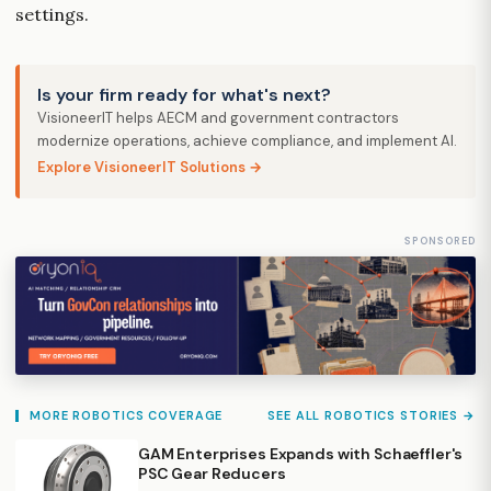
settings.
Is your firm ready for what's next?
VisioneerIT helps AECM and government contractors
modernize operations, achieve compliance, and implement AI.
Explore VisioneerIT Solutions →
SPONSORED
MORE ROBOTICS COVERAGE
SEE ALL ROBOTICS STORIES →
GAM Enterprises Expands with Schaeffler's
PSC Gear Reducers