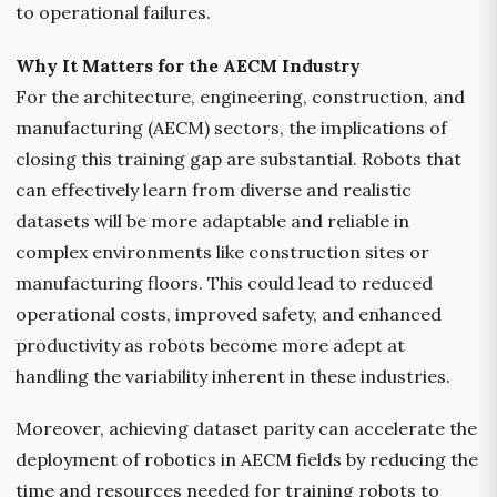
to operational failures.
Why It Matters for the AECM Industry
For the architecture, engineering, construction, and
manufacturing (AECM) sectors, the implications of
closing this training gap are substantial. Robots that
can effectively learn from diverse and realistic
datasets will be more adaptable and reliable in
complex environments like construction sites or
manufacturing floors. This could lead to reduced
operational costs, improved safety, and enhanced
productivity as robots become more adept at
handling the variability inherent in these industries.
Moreover, achieving dataset parity can accelerate the
deployment of robotics in AECM fields by reducing the
time and resources needed for training robots to