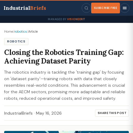
Industrial
Briefs
SUBSCRIBE FREE
MANAGED BY
VISIONEERIT
Home
/
robotics
/
Article
ROBOTICS
Closing the Robotics Training Gap:
Achieving Dataset Parity
The robotics industry is tackling the 'training gap' by focusing
on 'dataset parity'—training robots with data that closely
resembles real-world conditions. This advancement is crucial
for the AECM sectors, promising more adaptable and reliable
robots, reduced operational costs, and improved safety.
IndustrialBriefs
·
May 16, 2026
SHARE THIS POST