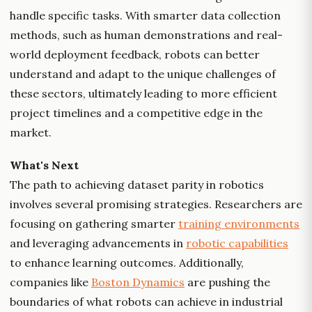
handle specific tasks. With smarter data collection
methods, such as human demonstrations and real-
world deployment feedback, robots can better
understand and adapt to the unique challenges of
these sectors, ultimately leading to more efficient
project timelines and a competitive edge in the
market.
What's Next
The path to achieving dataset parity in robotics
involves several promising strategies. Researchers are
focusing on gathering smarter
training environments
and leveraging advancements in
robotic capabilities
to enhance learning outcomes. Additionally,
companies like
Boston Dynamics
are pushing the
boundaries of what robots can achieve in industrial