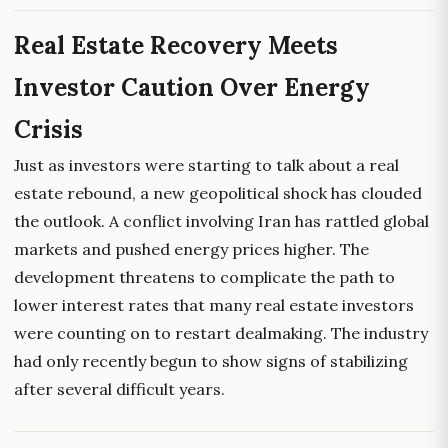
Real Estate Recovery Meets
Investor Caution Over Energy
Crisis
Just as investors were starting to talk about a real
estate rebound, a new geopolitical shock has clouded
the outlook. A conflict involving Iran has rattled global
markets and pushed energy prices higher. The
development threatens to complicate the path to
lower interest rates that many real estate investors
were counting on to restart dealmaking. The industry
had only recently begun to show signs of stabilizing
after several difficult years.