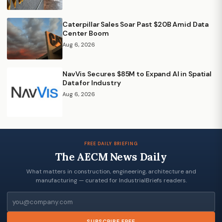
Caterpillar Sales Soar Past $20B Amid Data
Center Boom
Aug 6, 2026
NavVis Secures $85M to Expand AI in Spatial
Data for Industry
Aug 6, 2026
FREE DAILY BRIEFING
The AECM News Daily
What matters in construction, engineering, architecture and
manufacturing — curated for IndustrialBriefs readers.
Email
SUBSCRIBE FREE