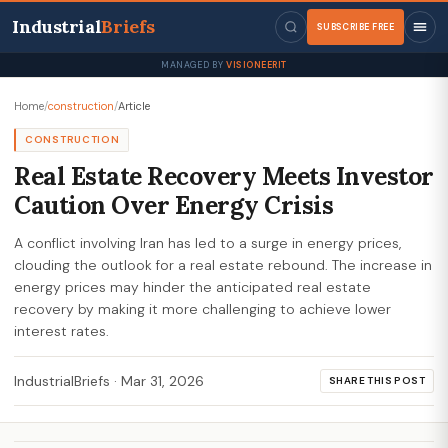
Industrial
Briefs
SUBSCRIBE FREE
MANAGED BY
VISIONEERIT
Home
/
construction
/
Article
CONSTRUCTION
Real Estate Recovery Meets Investor
Caution Over Energy Crisis
A conflict involving Iran has led to a surge in energy prices,
clouding the outlook for a real estate rebound. The increase in
energy prices may hinder the anticipated real estate
recovery by making it more challenging to achieve lower
interest rates.
IndustrialBriefs
·
Mar 31, 2026
SHARE THIS POST