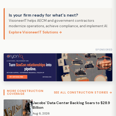
Is your firm ready for what's next?
VisioneerIT helps AECM and government contractors
modernize operations, achieve compliance, and implement AI.
Explore VisioneerIT Solutions →
SPONSORED
MORE CONSTRUCTION
SEE ALL CONSTRUCTION STORIES →
COVERAGE
Jacobs' Data Center Backlog Soars to $28.9
Billion
Aug 6, 2026