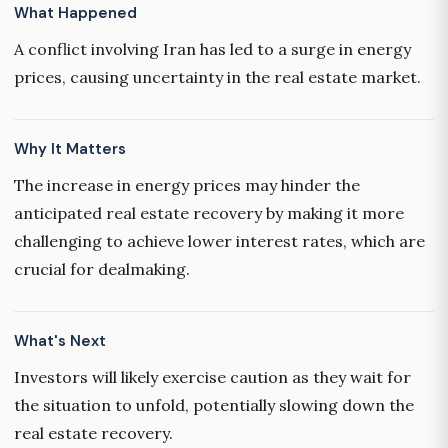
What Happened
A conflict involving Iran has led to a surge in energy
prices, causing uncertainty in the real estate market.
Why It Matters
The increase in energy prices may hinder the
anticipated real estate recovery by making it more
challenging to achieve lower interest rates, which are
crucial for dealmaking.
What's Next
Investors will likely exercise caution as they wait for
the situation to unfold, potentially slowing down the
real estate recovery.