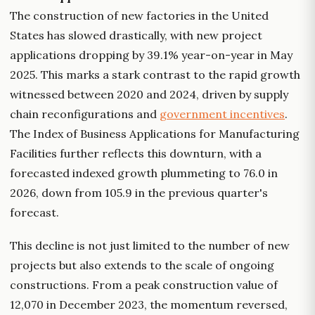
The construction of new factories in the United
States has slowed drastically, with new project
applications dropping by 39.1% year-on-year in May
2025. This marks a stark contrast to the rapid growth
witnessed between 2020 and 2024, driven by supply
chain reconfigurations and
government incentives
.
The Index of Business Applications for Manufacturing
Facilities further reflects this downturn, with a
forecasted indexed growth plummeting to 76.0 in
2026, down from 105.9 in the previous quarter's
forecast.
This decline is not just limited to the number of new
projects but also extends to the scale of ongoing
constructions. From a peak construction value of
12,070 in December 2023, the momentum reversed,