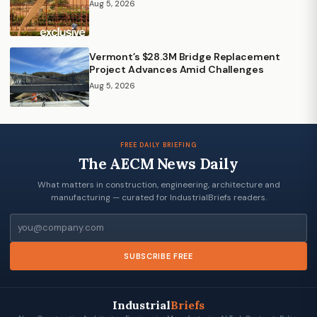
Aug 5, 2026
Vermont’s $28.3M Bridge Replacement
Project Advances Amid Challenges
Aug 5, 2026
FREE DAILY BRIEFING
The AECM News Daily
What matters in construction, engineering, architecture and
manufacturing — curated for IndustrialBriefs readers.
Email
SUBSCRIBE FREE
Industrial
Briefs