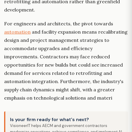
retrofitting and automation rather than greenfield
development.
For engineers and architects, the pivot towards
automation
and facility expansion means recalibrating
design and project management strategies to
accommodate upgrades and efficiency
improvements. Contractors may face reduced
opportunities for new builds but could see increased
demand for services related to retrofitting and
automation integration. Furthermore, the industry's
supply chain dynamics might shift, with a greater
emphasis on technological solutions and materi
Is your firm ready for what's next?
VisioneerIT helps AECM and government contractors
modernize operations, achieve compliance, and implement AI.