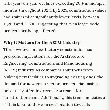
with year-on-year declines exceeding 20% in multiple
months throughout 2024. By 2025, construction values
had stabilized at significantly lower levels, between
11,200 and 11,600, suggesting that even large-scale
projects are being affected.
Why It Matters for the AECM Industry
The slowdown in new factory construction has
profound implications for the Architecture,
Engineering, Construction, and Manufacturing
(AECM) industry. As companies shift focus from
building new facilities to upgrading existing ones, the
demand for new construction projects diminishes,
potentially affecting revenue streams for
construction firms. Additionally, this trend indicates a
shift in labor and resource allocation towards