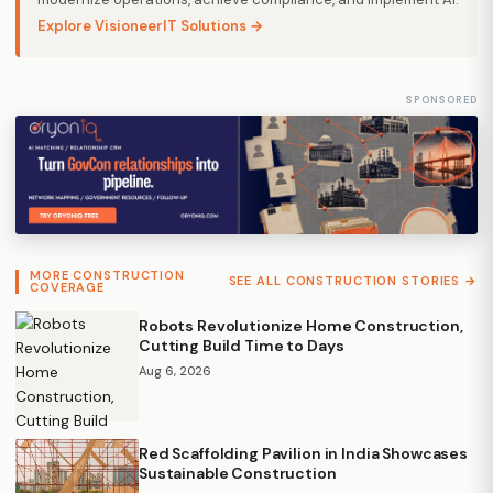
Explore VisioneerIT Solutions →
SPONSORED
MORE CONSTRUCTION
SEE ALL CONSTRUCTION STORIES →
COVERAGE
Robots Revolutionize Home Construction,
Cutting Build Time to Days
Aug 6, 2026
Red Scaffolding Pavilion in India Showcases
Sustainable Construction