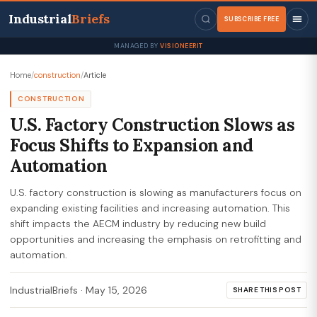
Industrial
Briefs
SUBSCRIBE FREE
MANAGED BY
VISIONEERIT
Home
/
construction
/
Article
CONSTRUCTION
U.S. Factory Construction Slows as
Focus Shifts to Expansion and
Automation
U.S. factory construction is slowing as manufacturers focus on
expanding existing facilities and increasing automation. This
shift impacts the AECM industry by reducing new build
opportunities and increasing the emphasis on retrofitting and
automation.
IndustrialBriefs
·
May 15, 2026
SHARE THIS POST