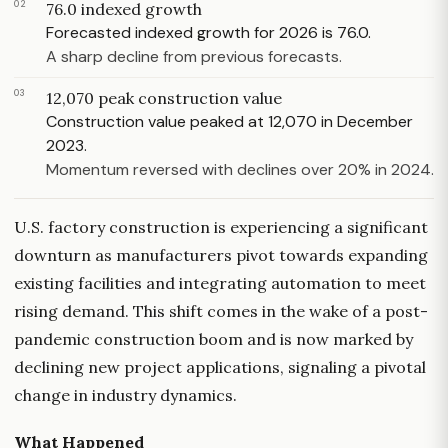
02
76.0 indexed growth
Forecasted indexed growth for 2026 is 76.0.
A sharp decline from previous forecasts.
03
12,070 peak construction value
Construction value peaked at 12,070 in December
2023.
Momentum reversed with declines over 20% in 2024.
U.S. factory construction is experiencing a significant
downturn as manufacturers pivot towards expanding
existing facilities and integrating automation to meet
rising demand. This shift comes in the wake of a post-
pandemic construction boom and is now marked by
declining new project applications, signaling a pivotal
change in industry dynamics.
What Happened