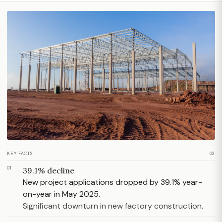
KEY FACTS
03
01
39.1% decline
New project applications dropped by 39.1% year-
on-year in May 2025.
Significant downturn in new factory construction.