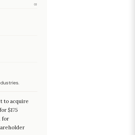
03
dustries.
t to acquire
for $175
 for
hareholder