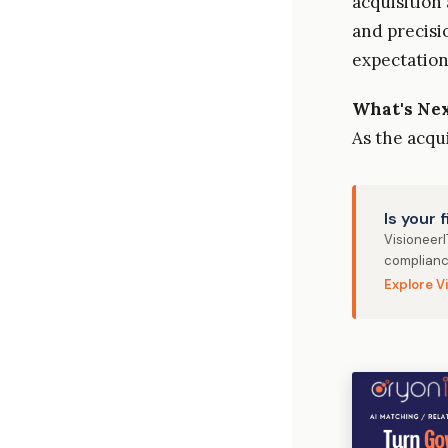
acquisition
and precisi
expectation
What's Ne
As the acqu
Is your 
Visioneer
complianc
Explore V