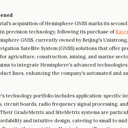
pened
ial's acquisition of Hemisphere GNSS marks its second
in precision technology, following its purchase of
Raven
misphere GNSS, currently owned by Beijing's Unistrong,
vigation Satellite System (GNSS) solutions that offer pr
 for agriculture, construction, mining, and marine sect
 aims to integrate Hemisphere's advanced technologies
oduct lines, enhancing the company's automated and 
s technology portfolio includes application-specific i
s, circuit boards, radio frequency signal processing, an
 Their GradeMetrix and SiteMetrix systems are particu
fordability and intuitive design, catering to small to mi