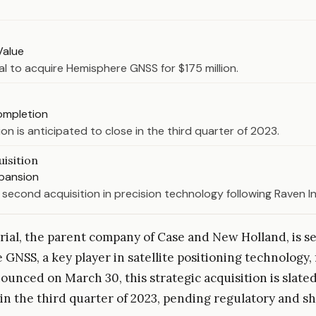
Value
al to acquire Hemisphere GNSS for $175 million.
ompletion
on is anticipated to close in the third quarter of 2023.
isition
xpansion
s second acquisition in precision technology following Raven In
ial, the parent company of Case and New Holland, is se
GNSS, a key player in satellite positioning technology, 
ounced on March 30, this strategic acquisition is slated
in the third quarter of 2023, pending regulatory and s