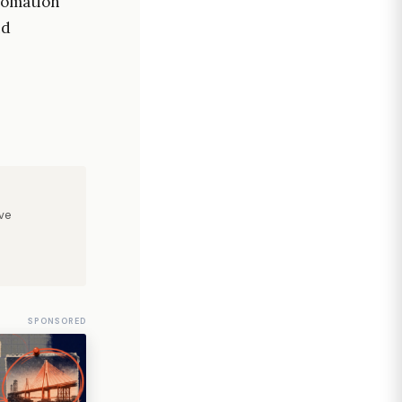
tomation
nd
ve
SPONSORED