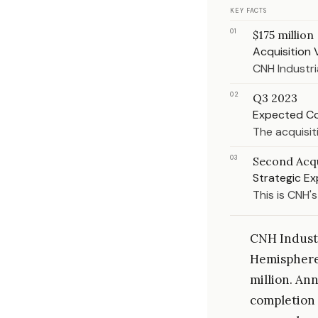
KEY FACTS
01
$175 million
Acquisition 
CNH Industri
02
Q3 2023
Expected C
The acquisiti
03
Second Acqu
Strategic E
This is CNH'
CNH Industr
Hemisphere 
million. Ann
completion 