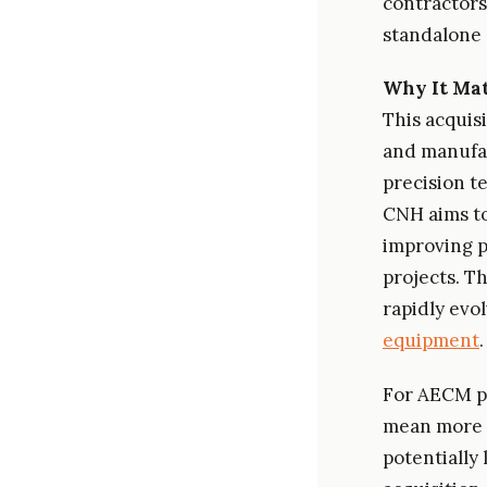
contractors
standalone e
Why It Mat
This acquisi
and manufac
precision t
CNH aims to
improving p
projects. T
rapidly evo
equipment
.
For AECM pr
mean more r
potentially