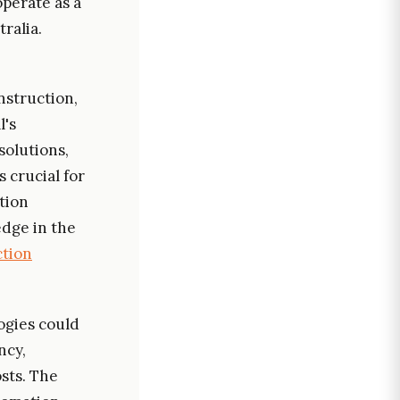
operate as a
ralia.
onstruction,
l's
solutions,
 crucial for
tion
edge in the
tion
ogies could
ncy,
osts. The