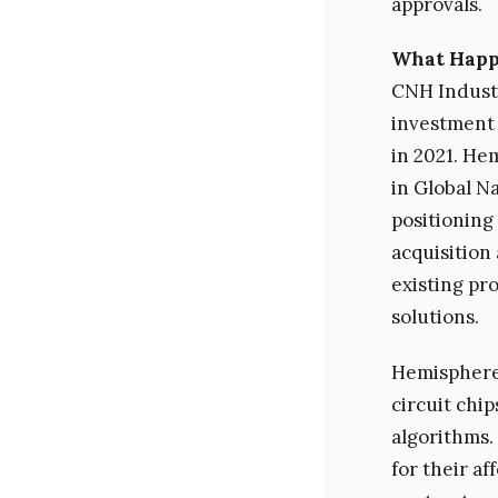
approvals.
What Hap
CNH Industr
investment 
in 2021. He
in Global Na
positioning
acquisition
existing pr
solutions.
Hemisphere'
circuit chip
algorithms.
for their af