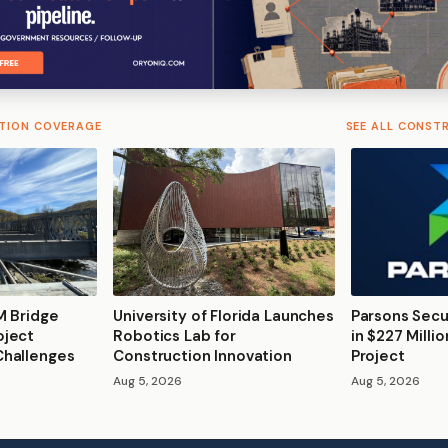
TION COVERAGE
SEE ALL CONST
M Bridge
University of Florida Launches
Parsons Secu
oject
Robotics Lab for
in $227 Milli
Challenges
Construction Innovation
Project
Aug 5, 2026
Aug 5, 2026