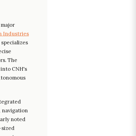
 major
 Industries
 specializes
ecise
ors. The
 into CNH's
autonomous
ntegrated
d navigation
larly noted
d-sized