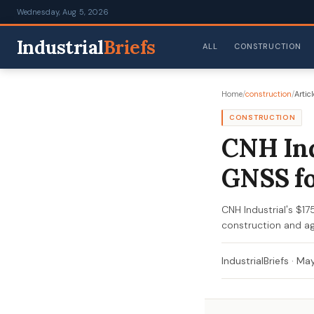
Wednesday, Aug 5, 2026
Industrial
Briefs
ALL
CONSTRUCTION
Home
/
construction
/
Articl
CONSTRUCTION
CNH Ind
GNSS fo
CNH Industrial's $1
construction and agr
IndustrialBriefs
·
May