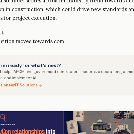
 also underscores a broader industry trend towards au
on in construction, which could drive new standards a
s for project execution.
xt
isition moves towards com
firm ready for what's next?
IT helps AECM and government contractors modernize operations, achie
e, and implement AI.
isioneerIT Solutions →