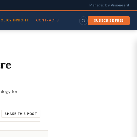
Managed by
Visioneerit
POLICY INSIGHT
CONTRACTS
SUBSCRIBE FREE
ere
ology for
SHARE THIS POST