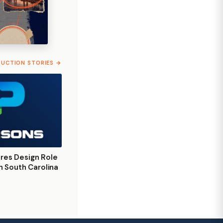
RUCTION STORIES →
res Design Role
on South Carolina