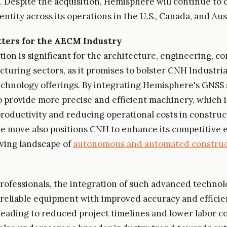
. Despite the acquisition, Hemisphere will continue to 
ntity across its operations in the U.S., Canada, and Aust
ters for the AECM Industry
tion is significant for the architecture, engineering, c
turing sectors, as it promises to bolster CNH Industria
echnology offerings. By integrating Hemisphere's GNSS 
 provide more precise and efficient machinery, which is
roductivity and reducing operational costs in construc
he move also positions CNH to enhance its competitive 
lving landscape of
autonomous and automated construc
ofessionals, the integration of such advanced technol
eliable equipment with improved accuracy and efficie
 leading to reduced project timelines and lower labor c