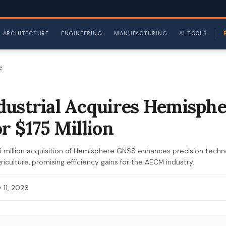
ARCHITECTURE
ENGINEERING
MANUFACTURING
AI TOOLS
e
ustrial Acquires Hemisph
r $175 Million
75 million acquisition of Hemisphere GNSS enhances precision techn
iculture, promising efficiency gains for the AECM industry.
 11, 2026