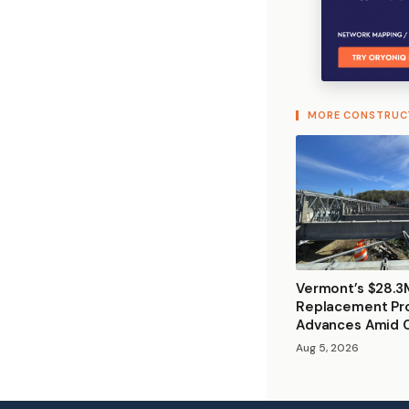
MORE CONSTRUC
Vermont’s $28.3
Replacement Pr
Advances Amid 
Aug 5, 2026