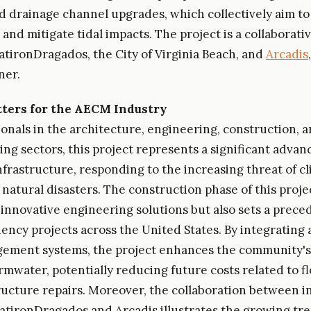
nd drainage channel upgrades, which collectively aim to
nd mitigate tidal impacts. The project is a collaborativ
latironDragados, the City of Virginia Beach, and
Arcadis
ner.
ters for the AECM Industry
ionals in the architecture, engineering, construction, 
ng sectors, this project represents a significant adva
infrastructure, responding to the increasing threat of c
natural disasters. The construction phase of this proje
 innovative engineering solutions but also sets a prece
liency projects across the United States. By integratin
ement systems, the project enhances the community's 
mwater, potentially reducing future costs related to 
ructure repairs. Moreover, the collaboration between i
FlatironDragados and Arcadis illustrates the growing tre