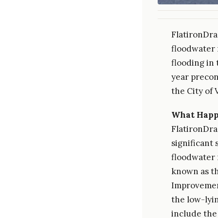
FlatironDra
floodwater 
flooding in
year precon
the City of 
What Hap
FlatironDra
significant
floodwater 
known as t
Improvement
the low-lyi
include the