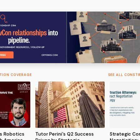
TION COVERAGE
SEE ALL CONST
s Robotics
Tutor Perini's Q2 Success
Strategic Co