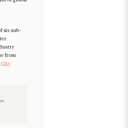
f six sub-
ter
dustry
se from
 City
ve