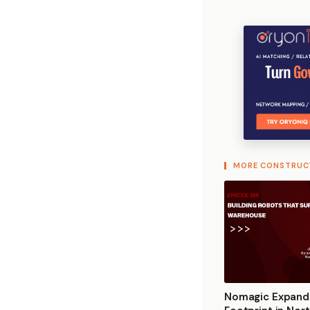
MORE CONSTRUC
Nomagic Expand