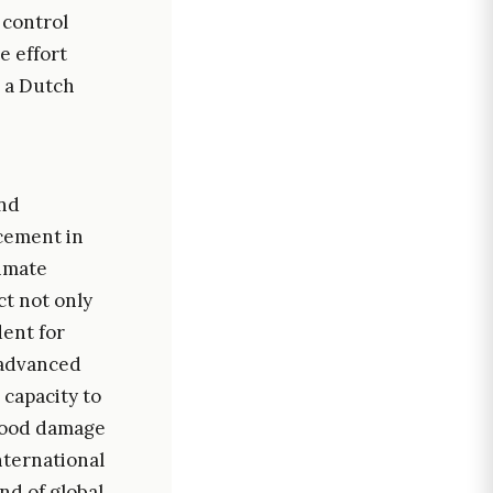
 control
e effort
, a Dutch
and
ncement in
limate
ct not only
dent for
g advanced
capacity to
flood damage
nternational
nd of global