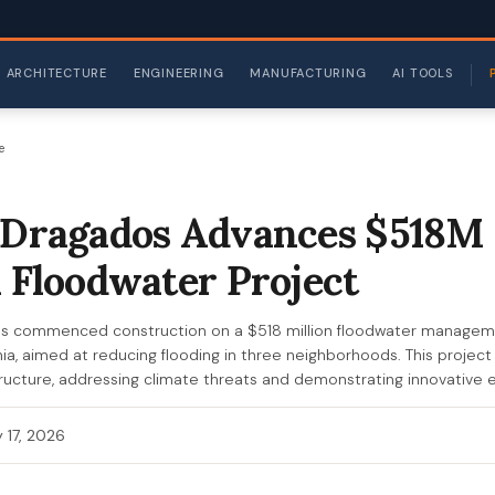
ARCHITECTURE
ENGINEERING
MANUFACTURING
AI TOOLS
e
nDragados Advances $518M
a Floodwater Project
as commenced construction on a $518 million floodwater manageme
inia, aimed at reducing flooding in three neighborhoods. This projec
astructure, addressing climate threats and demonstrating innovative 
 17, 2026