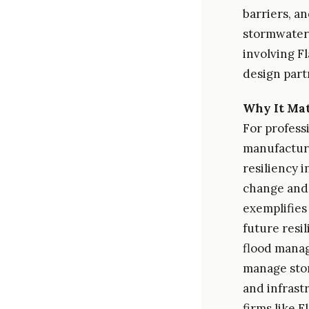
barriers, a
stormwater a
involving F
design part
Why It Mat
For profess
manufacturi
resiliency 
change and 
exemplifies
future resi
flood manag
manage stor
and infrast
firms like 