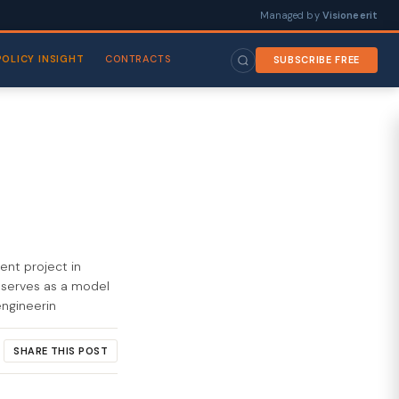
Managed by
Visioneerit
POLICY INSIGHT
CONTRACTS
SUBSCRIBE FREE
nt project in
t serves as a model
engineerin
SHARE THIS POST