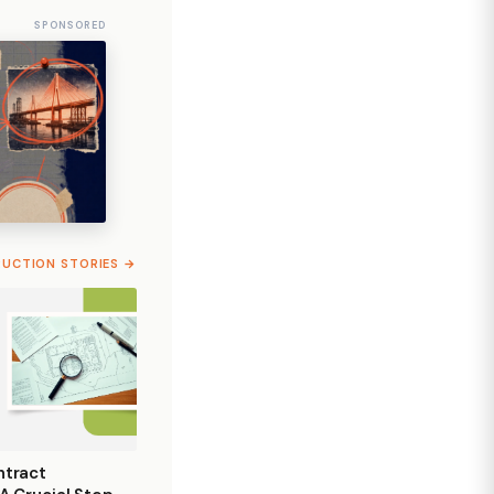
SPONSORED
RUCTION STORIES →
ntract