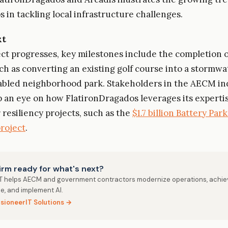
 in tackling local infrastructure challenges.
xt
ect progresses, key milestones include the completion o
uch as converting an existing golf course into a stormwa
abled neighborhood park. Stakeholders in the AECM in
 an eye on how FlatironDragados leverages its experti
 resiliency projects, such as the
$1.7 billion Battery Park
project
.
firm ready for what's next?
IT helps AECM and government contractors modernize operations, achie
e, and implement AI.
isioneerIT Solutions →