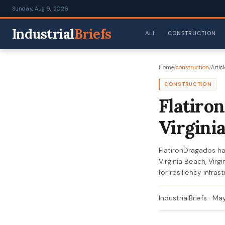
Sunday, Aug 9, 2026
Industrial
Briefs
ALL
CONSTRUCTION
Home
/
construction
/
Articl
CONSTRUCTION
Flatiro
Virgini
FlatironDragados h
Virginia Beach, Virg
for resiliency infr
IndustrialBriefs
·
May