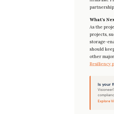
partnerships
What's Ne
As the proj
projects, s
storage-en
should keep
other major
Resiliency 
Is your 
Visioneer
complianc
Explore V