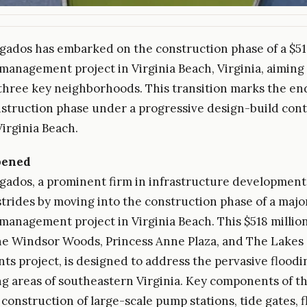
gados has embarked on the construction phase of a $51
management project in Virginia Beach, Virginia, aiming 
 three key neighborhoods. This transition marks the end
struction phase under a progressive design-build cont
Virginia Beach.
pened
gados, a prominent firm in infrastructure development
 strides by moving into the construction phase of a majo
management project in Virginia Beach. This $518 million 
he Windsor Woods, Princess Anne Plaza, and The Lakes
s project, is designed to address the pervasive floodin
ng areas of southeastern Virginia. Key components of th
 construction of large-scale pump stations, tide gates, 