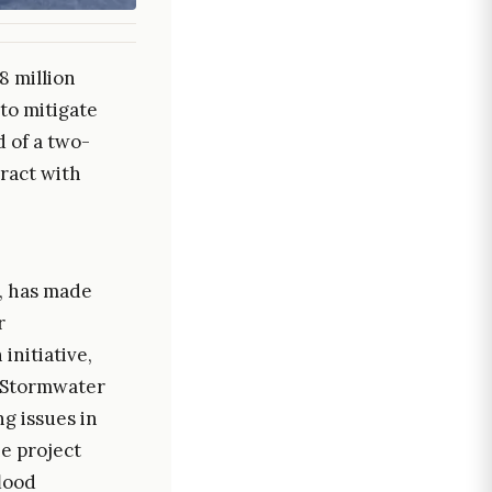
8 million
to mitigate
 of a two-
ract with
, has made
r
initiative,
 Stormwater
g issues in
e project
flood