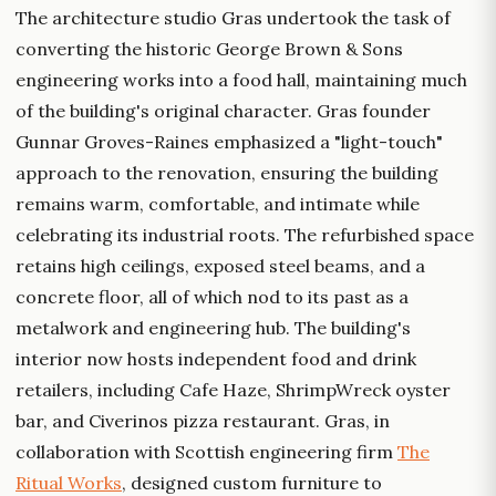
The architecture studio Gras undertook the task of
converting the historic George Brown & Sons
engineering works into a food hall, maintaining much
of the building's original character. Gras founder
Gunnar Groves-Raines emphasized a "light-touch"
approach to the renovation, ensuring the building
remains warm, comfortable, and intimate while
celebrating its industrial roots. The refurbished space
retains high ceilings, exposed steel beams, and a
concrete floor, all of which nod to its past as a
metalwork and engineering hub. The building's
interior now hosts independent food and drink
retailers, including Cafe Haze, ShrimpWreck oyster
bar, and Civerinos pizza restaurant. Gras, in
collaboration with Scottish engineering firm
The
Ritual Works
, designed custom furniture to