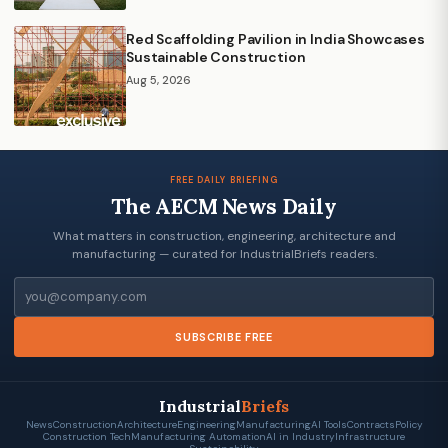
Red Scaffolding Pavilion in India Showcases
Sustainable Construction
Aug 5, 2026
FREE DAILY BRIEFING
The AECM News Daily
What matters in construction, engineering, architecture and
manufacturing — curated for IndustrialBriefs readers.
Email
SUBSCRIBE FREE
Industrial
Briefs
News
Construction
Architecture
Engineering
Manufacturing
AI Tools
Contracts
Policy
Construction Tech
Manufacturing Automation
AI in Industry
Infrastructure