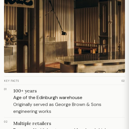
KEY FACTS
02
01
100+ years
Age of the Edinburgh warehouse
Originally served as George Brown & Sons
engineering works
02
Multiple retailers