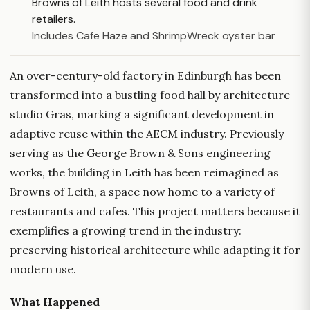
Browns of Leith hosts several food and drink
retailers.
Includes Cafe Haze and ShrimpWreck oyster bar
An over-century-old factory in Edinburgh has been
transformed into a bustling food hall by architecture
studio Gras, marking a significant development in
adaptive reuse within the AECM industry. Previously
serving as the George Brown & Sons engineering
works, the building in Leith has been reimagined as
Browns of Leith, a space now home to a variety of
restaurants and cafes. This project matters because it
exemplifies a growing trend in the industry:
preserving historical architecture while adapting it for
modern use.
What Happened