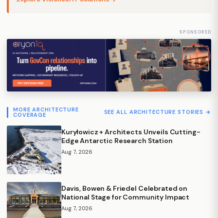
SPONSORED
MORE ARCHITECTURE
SEE ALL ARCHITECTURE STORIES →
COVERAGE
Kuryłowicz + Architects Unveils Cutting-
Edge Antarctic Research Station
Aug 7, 2026
Davis, Bowen & Friedel Celebrated on
National Stage for Community Impact
Aug 7, 2026