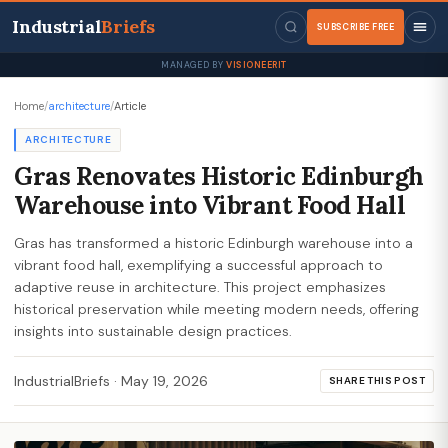
Industrial
Briefs
SUBSCRIBE FREE
MANAGED BY
VISIONEERIT
Home
/
architecture
/
Article
ARCHITECTURE
Gras Renovates Historic Edinburgh
Warehouse into Vibrant Food Hall
Gras has transformed a historic Edinburgh warehouse into a
vibrant food hall, exemplifying a successful approach to
adaptive reuse in architecture. This project emphasizes
historical preservation while meeting modern needs, offering
insights into sustainable design practices.
IndustrialBriefs
·
May 19, 2026
SHARE THIS POST