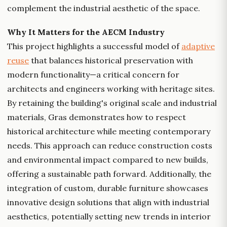
complement the industrial aesthetic of the space.
Why It Matters for the AECM Industry
This project highlights a successful model of
adaptive
reuse
that balances historical preservation with
modern functionality—a critical concern for
architects and engineers working with heritage sites.
By retaining the building's original scale and industrial
materials, Gras demonstrates how to respect
historical architecture while meeting contemporary
needs. This approach can reduce construction costs
and environmental impact compared to new builds,
offering a sustainable path forward. Additionally, the
integration of custom, durable furniture showcases
innovative design solutions that align with industrial
aesthetics, potentially setting new trends in interior