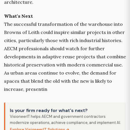
architecture.
What's Next
The successful transformation of the warehouse into
Browns of Leith could inspire similar projects in other
cities, particularly those with rich industrial histories.
AECM professionals should watch for further
developments in adaptive reuse projects that combine
historical preservation with modern commercial use.
As urban areas continue to evolve, the demand for
spaces that blend the old with the new is likely to
increase, presentin
Is your firm ready for what's next?
VisioneerIT helps AECM and government contractors
modernize operations, achieve compliance, and implement AI.
Explore VisioneerIT Solutions →